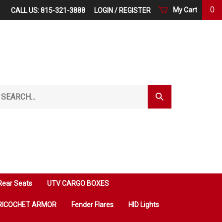
0
My Cart
CALL US: 815-321-3888
LOGIN
/
REGISTER
arch
Submit
r
Search
ore.
Rear Seats
UTV CARGO BOXES
RICOCHET ARMOR
Fender Flares
HID Lights