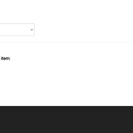
 item: