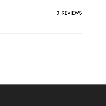
0
REVIEWS