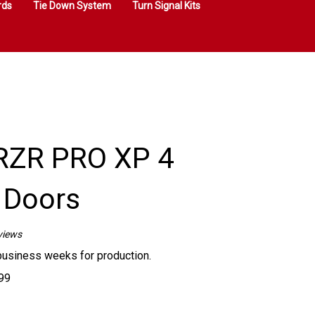
rds
Tie Down System
Turn Signal Kits
RZR PRO XP 4
 Doors
views
business weeks for production.
99