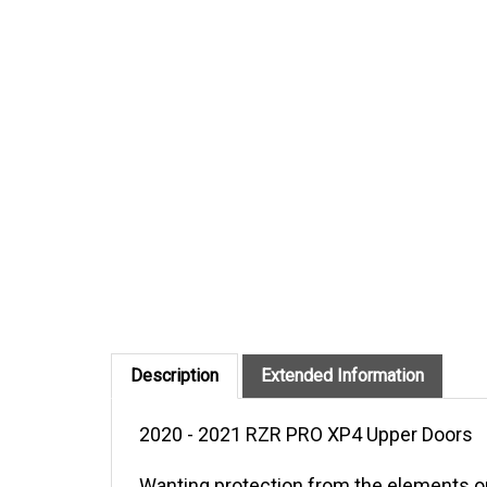
Description
Extended Information
2020 - 2021 RZR PRO XP4 Upper Doors