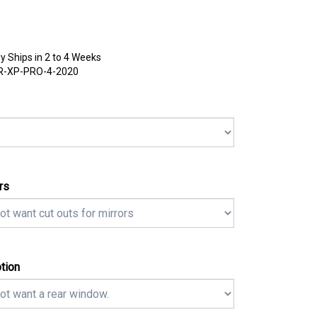
y Ships in 2 to 4 Weeks
R-XP-PRO-4-2020
rs
tion