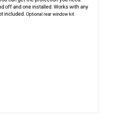
ou can get the protection you need.
nd off and one installed. Works with any
ot included.
Optional rear window kit