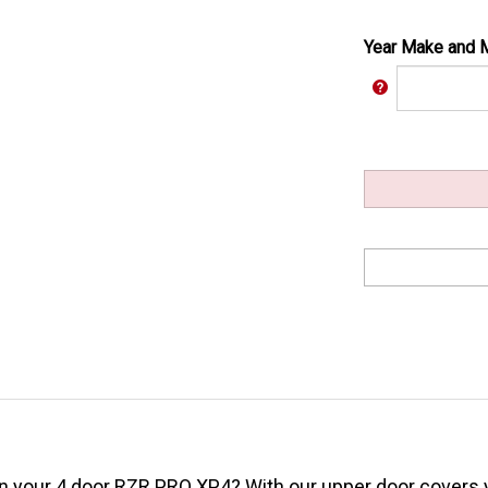
Year Make and 