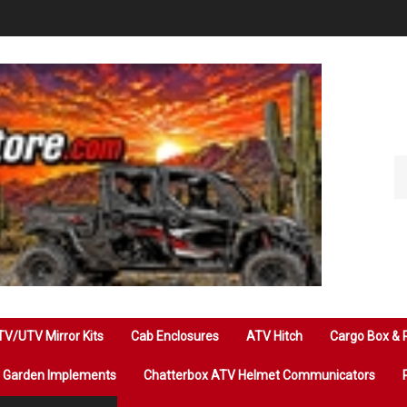
Se
ou
st
V/UTV Mirror Kits
Cab Enclosures
ATV Hitch
Cargo Box & 
Garden Implements
Chatterbox ATV Helmet Communicators