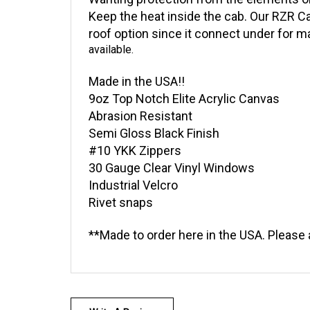
Wanting protection from the elements o
Keep the heat inside the cab. Our RZR Cab
roof option since it connect under for 
available.
Made in the USA!!
9oz Top Notch Elite Acrylic Canvas
Abrasion Resistant
Semi Gloss Black Finish
#10 YKK Zippers
30 Gauge Clear Vinyl Windows
Industrial Velcro
Rivet snaps
**Made to order here in the USA. Please 