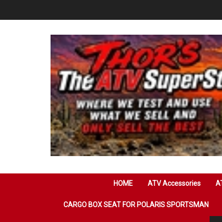
Skip
to
content
HOME
ATV Accessories
AT
CARGO BOX SEAT FOR POLARIS SPORTSMAN