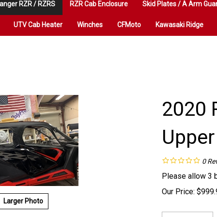
anger RZR / RZRS
RZR Cab Enclosure
Skid Plates / A Arm Gua
UTV Cab Heater
Winches
CFMoto
Kawasaki Ridge
2020 
Upper
0
Re
Please allow 3 
Our Price:
$
999.
Larger Photo