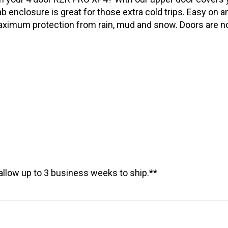
n your 4 door RZR PRO XP4? With our upper door covers y
 enclosure is great for those extra cold trips. Easy on a
maximum protection from rain, mud and snow. Doors are n
allow up to 3 business weeks to ship.**