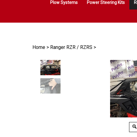
Plow Systems
Power Steering Kits
R
Home
>
Ranger RZR / RZRS
>