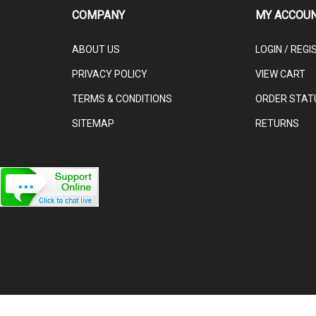
COMPANY
MY ACCOU
ABOUT US
LOGIN
/
REGI
PRIVACY POLICY
VIEW CART
TERMS & CONDITIONS
ORDER STAT
SITEMAP
RETURNS