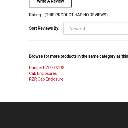
Write A Review
Rating:
(THIS PRODUCT HAS NO REVIEWS)
Sort Reviews By:
Browse for more products in the same category as this
Ranger RZR / RZRS
Cab Enclosures
RZR Cab Enclosure