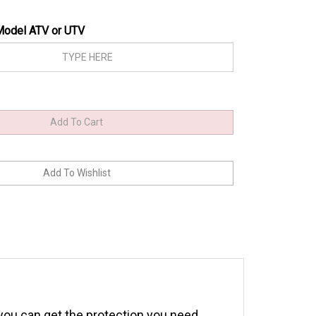
Model ATV or UTV