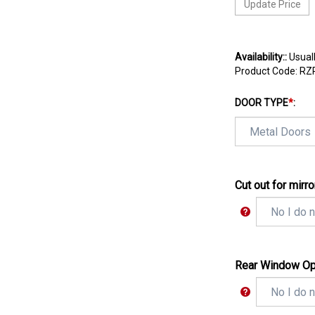
Availability::
Usuall
Product Code:
RZ
DOOR TYPE
*
:
Cut out for mirro
Rear Window Op