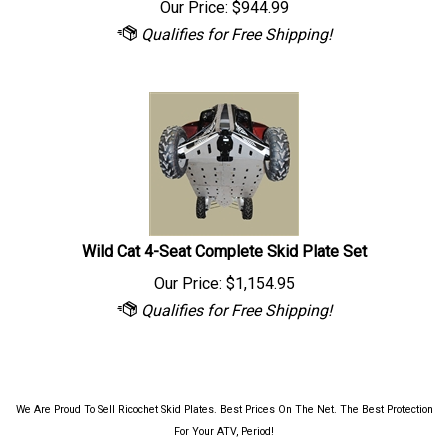
Wild Cat 4-Seat Complete Skid Plate Set
Our Price:
$
1,154.95
We Are Proud To Sell Ricochet Skid Plates. Best Prices On The Net. The Best Protection
For Your ATV, Period!