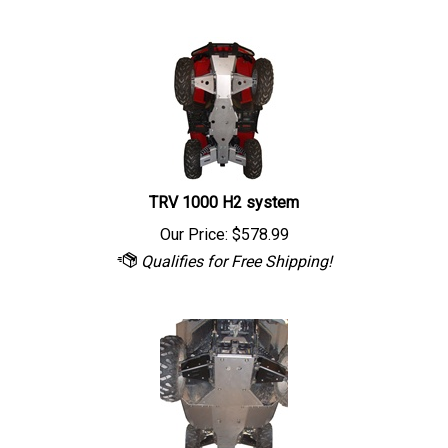
TRV 1000 H2 system
Our Price:
$
578.99