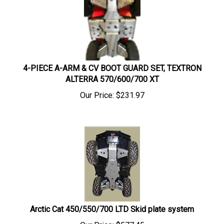
4-PIECE A-ARM & CV BOOT GUARD SET, TEXTRON
ALTERRA 570/600/700 XT
Our Price:
$
231.97
Arctic Cat 450/550/700 LTD Skid plate system
Our Price:
$
577.45