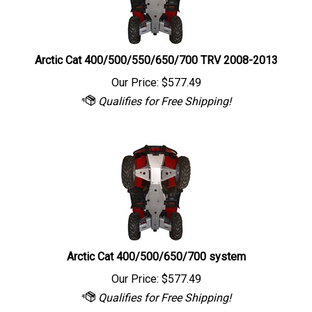
Arctic Cat 400/500/550/650/700 TRV 2008-2013
Our Price:
$
577.49
Arctic Cat 400/500/650/700 system
Our Price:
$
577.49