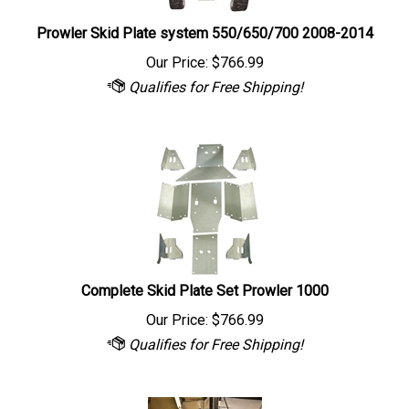
Prowler Skid Plate system 550/650/700 2008-2014
Our Price:
$
766.99
Complete Skid Plate Set Prowler 1000
Our Price:
$
766.99