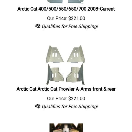
Arctic Cat 400/500/550/650/700 2008-Current
Our Price:
$
221.00
Arctic Cat Arctic Cat Prowler A-Arms front & rear
Our Price:
$
221.00