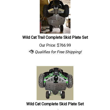
Wild Cat Trail Complete Skid Plate Set
Our Price:
$
766.99
Wild Cat Complete Skid Plate Set
Our Price:
$
944.99