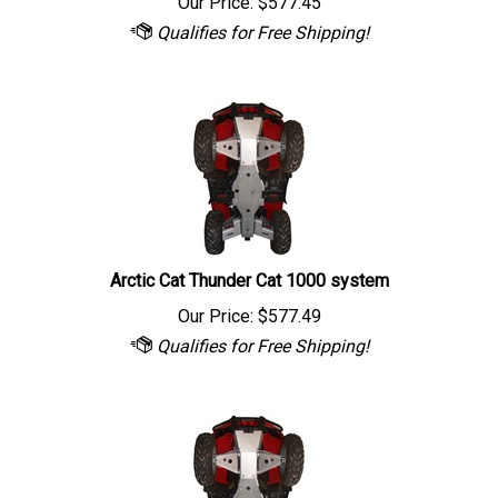
Arctic Cat Thunder Cat 1000 system
Our Price:
$
577.49