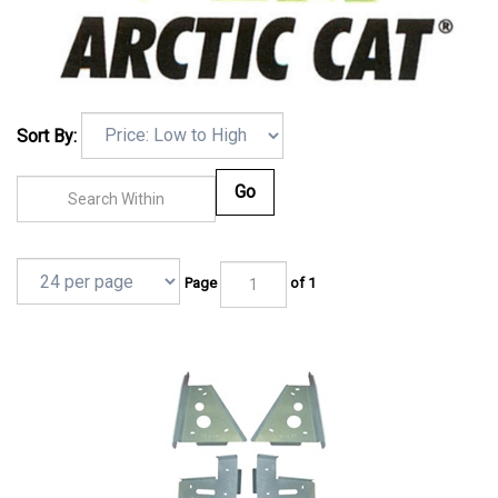
Sort By:
Go
Page
of 1