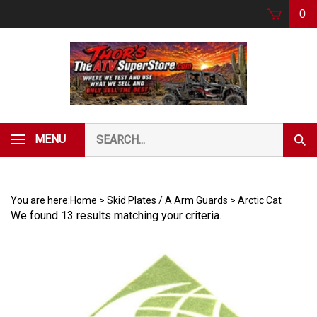
Skip
0
to
content
Search
MENU
Subm
our
Sear
store.
You are here:
Home
>
Skid Plates / A Arm Guards
>
Arctic Cat
We found 13 results matching your criteria.