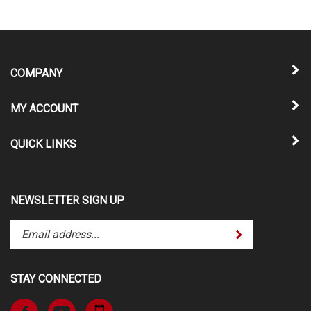
COMPANY
MY ACCOUNT
QUICK LINKS
NEWSLETTER SIGN UP
Enter
Submit
your
email
address
STAY CONNECTED
to
subscribe
Like
Subscribe
to
www.TheATVSuperStore.com
to