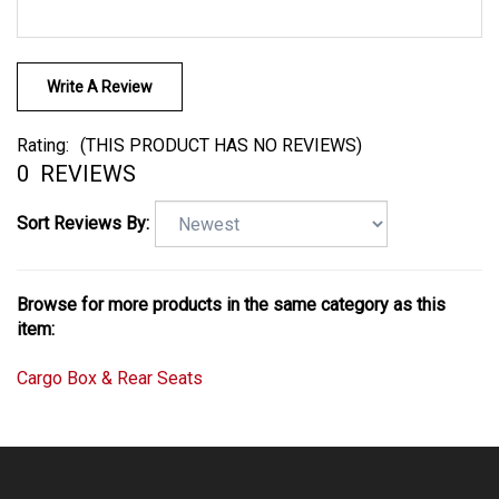
Write A Review
Rating:
(THIS PRODUCT HAS NO REVIEWS)
0
REVIEWS
Sort Reviews By:
Browse for more products in the same category as this
item:
Cargo Box & Rear Seats