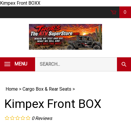
Skip
Kimpex Front BOXX
to
0
content
Search
MENU
Subm
our
Sear
store.
Home
>
Cargo Box & Rear Seats
>
Kimpex Front BOX
0
Reviews