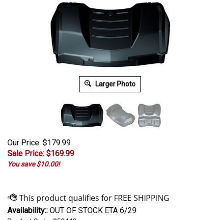
Larger Photo
Our Price: $179.99
Sale Price: $
169.99
You save $10.00!
Availability::
OUT OF STOCK ETA 6/29