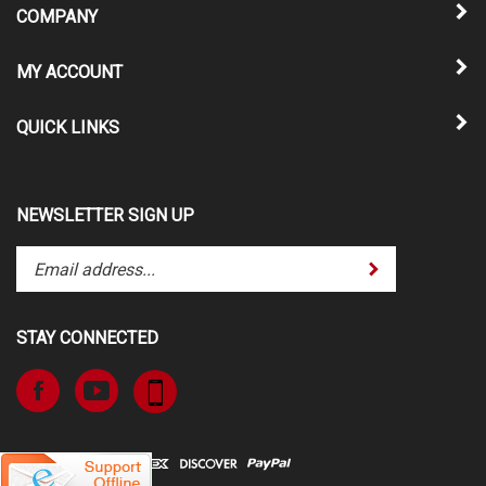
COMPANY
MY ACCOUNT
QUICK LINKS
NEWSLETTER SIGN UP
Enter
Submit
your
email
address
STAY CONNECTED
to
subscribe
Like
Subscribe
to
www.TheATVSuperStore.com
to
our
on
www.TheATVSuperStore.com's
newsletter.
Facebook
YouTube