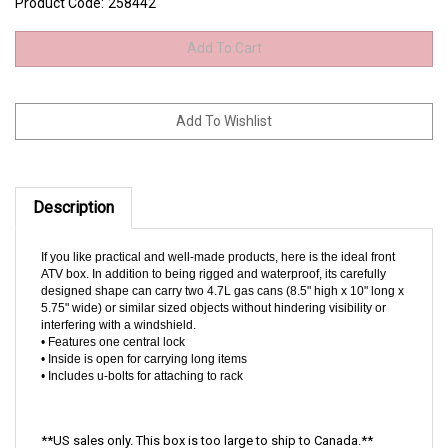
Product Code:
258442
Description
If you like practical and well-made products, here is the ideal front
ATV box. In addition to being rigged and waterproof, its carefully
designed shape can carry two 4.7L gas cans (8.5" high x 10" long x
5.75" wide) or similar sized objects without hindering visibility or
interfering with a windshield.
• Features one central lock
• Inside is open for carrying long items
• Includes u-bolts for attaching to rack
**US sales only. This box is too large to ship to Canada.**