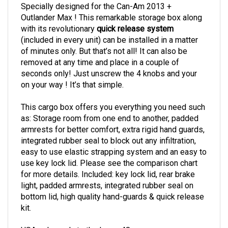
Specially designed for the Can-Am 2013 +
Outlander Max ! This remarkable storage box along
with its revolutionary
quick release system
(included in every unit) can be installed in a matter
of minutes only. But that’s not all! It can also be
removed at any time and place in a couple of
seconds only! Just unscrew the 4 knobs and your
on your way ! It’s that simple.
This cargo box offers you everything you need such
as: Storage room from one end to another, padded
armrests for better comfort, extra rigid hand guards,
integrated rubber seal to block out any infiltration,
easy to use elastic strapping system and an easy to
use key lock lid. Please see the comparison chart
for more details. Included: key lock lid, rear brake
light, padded armrests, integrated rubber seal on
bottom lid, high quality hand-guards & quick release
kit.