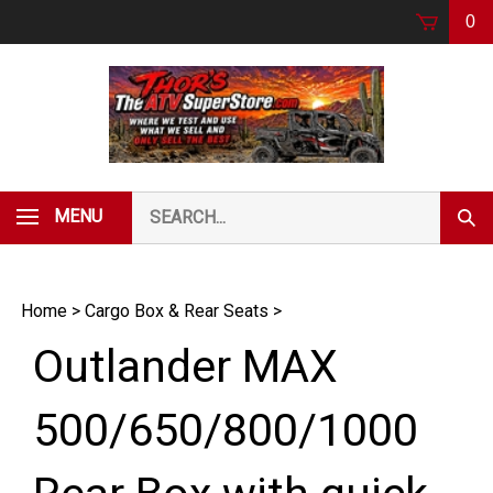
Skip
0
to
content
Search
MENU
Subm
our
Sear
store.
Home
>
Cargo Box & Rear Seats
>
Outlander MAX
500/650/800/1000