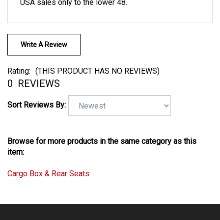
USA sales only to the lower 48.
Write A Review
Rating:
(THIS PRODUCT HAS NO REVIEWS)
0
REVIEWS
Sort Reviews By:
Browse for more products in the same category as this
item:
Cargo Box & Rear Seats