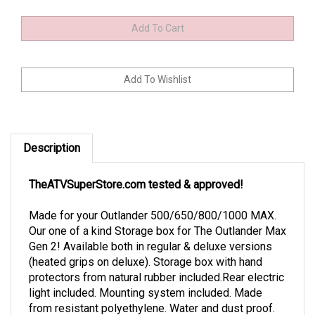
Description
TheATVSuperStore.com tested & approved!
Made for your Outlander 500/650/800/1000 MAX.
Our one of a kind Storage box for The Outlander Max
Gen 2! Available both in regular & deluxe versions
(heated grips on deluxe). Storage box with hand
protectors from natural rubber included.Rear electric
light included. Mounting system included. Made
from resistant polyethylene. Water and dust proof.