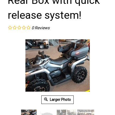
Rear Box with quick
release system!
0
Reviews
Larger Photo