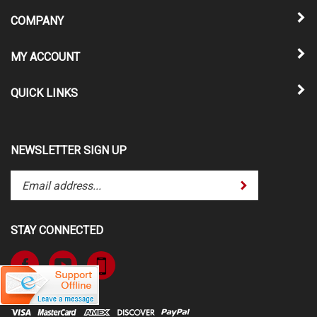
COMPANY
MY ACCOUNT
QUICK LINKS
NEWSLETTER SIGN UP
Enter
Submit
your
email
address
STAY CONNECTED
to
subscribe
Like
Subscribe
to
www.TheATVSuperStore.com
to
our
on
www.TheATVSuperStore.com's
newsletter.
Facebook
YouTube