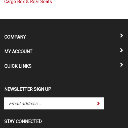
Cargo Box & Rear Seats
COMPANY
MY ACCOUNT
QUICK LINKS
NEWSLETTER SIGN UP
Enter
Submit
your
email
address
STAY CONNECTED
to