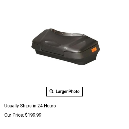
Larger Photo
Usually Ships in 24 Hours
Our Price:
$
199.99