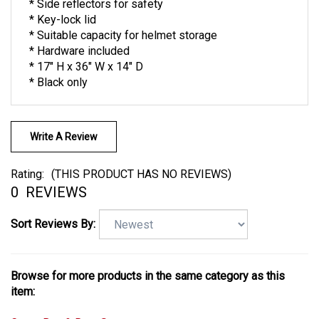
* Side reflectors for safety
* Key-lock lid
* Suitable capacity for helmet storage
* Hardware included
* 17" H x 36" W x 14" D
* Black only
Write A Review
Rating:
(THIS PRODUCT HAS NO REVIEWS)
0
REVIEWS
Sort Reviews By:
Browse for more products in the same category as this
item: