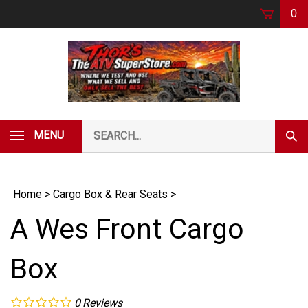
Skip
0
to
content
Search
MENU
Subm
our
Sear
store.
Home
>
Cargo Box & Rear Seats
>
A Wes Front Cargo
Box
0
Reviews