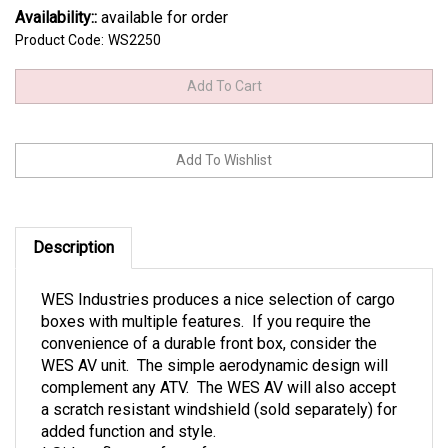
Availability::
available for order
Product Code:
WS2250
Description
WES Industries produces a nice selection of cargo
boxes with multiple features. If you require the
convenience of a durable front box, consider the
WES AV unit. The simple aerodynamic design will
complement any ATV. The WES AV will also accept
a scratch resistant windshield (sold separately) for
added function and style.