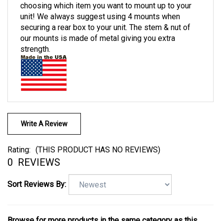
choosing which item you want to mount up to your
unit! We always suggest using 4 mounts when
securing a rear box to your unit. The stem & nut of
our mounts is made of metal giving you extra
strength.
Write A Review
Rating:
(THIS PRODUCT HAS NO REVIEWS)
0
REVIEWS
Sort Reviews By: