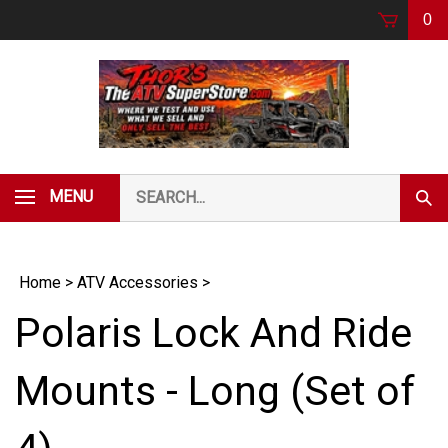
Skip
0
to
content
Search
MENU
Subm
our
Sear
store.
Home
>
ATV Accessories
>
Polaris Lock And Ride
Mounts - Long (Set of