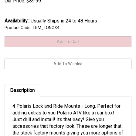
Our Price:
$
89.99
Availability::
Usually Ships in 24 to 48 Hours
Product Code:
LRM_LONGX4
Description
4 Polaris Lock and Ride Mounts - Long. Perfect for
adding extras to you Polaris ATV like a rear box!
Just drill and install! Its that easy! Give you
accessories that factory look. These are longer that
the stock factory mounts giving you more options of