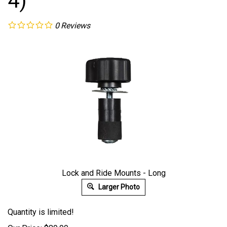
4)
0
Reviews
Lock and Ride Mounts - Long
Larger Photo
Quantity is limited!