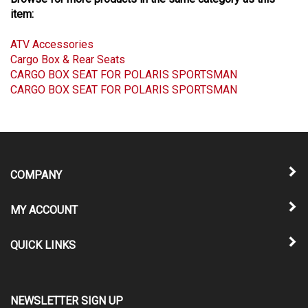
Browse for more products in the same category as this
item:
ATV Accessories
Cargo Box & Rear Seats
CARGO BOX SEAT FOR POLARIS SPORTSMAN
CARGO BOX SEAT FOR POLARIS SPORTSMAN
COMPANY
MY ACCOUNT
QUICK LINKS
NEWSLETTER SIGN UP