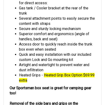
for direct access:
Gas tank / Cooler bracket at the rear of the
trunk
Several attachment points to easily secure the
content with straps
Secure and sturdy locking mechanism
Superior comfort and ergonomics (angle of
handles, back and seat)
Access door to quickly reach inside the trunk
box even when seated
Quick and easy installation with our included
custom Lock and Go mounting kit
Airtight and watertight to prevent water and
dust infiltration
Heated Grips -
Heated Grip Box Option $69.99
extra
Our Sportsman box seat is great for camping gear
too!
Removal of the side bars and grips on the