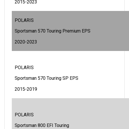
2015-2023
POLARIS
Sportsman 570 Touring Premium EPS
2020-2023
POLARIS
Sportsman 570 Touring SP EPS
2015-2019
POLARIS
Sportsman 800 EFI Touring