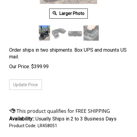
Larger Photo
Order ships in two shipments. Box UPS and mounts US
mail.
Our Price:
$
399.99
Availability::
Usually Ships in 2 to 3 Business Days
Product Code:
LR458051