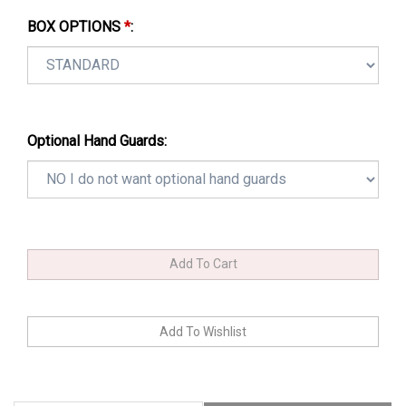
BOX OPTIONS
*
:
Optional Hand Guards: