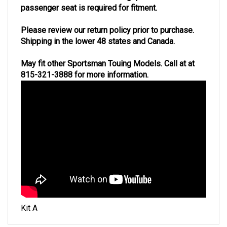
passenger seat is required for fitment.
Please review our return policy prior to purchase.
Shipping in the lower 48 states and Canada.
May fit other Sportsman Touing Models. Call at at
815-321-3888 for more information.
Kit A