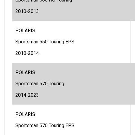
Sportsman 500 HO Touring
2010-2013
POLARIS
Sportsman 550 Touring EPS
2010-2014
POLARIS
Sportsman 570 Touring
2014-2023
POLARIS
Sportsman 570 Touring EPS