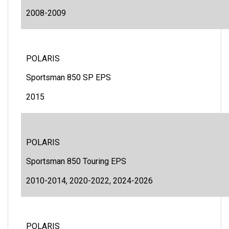
2008-2009
POLARIS
Sportsman 850 SP EPS
2015
POLARIS
Sportsman 850 Touring EPS
2010-2014, 2020-2022, 2024-2026
POLARIS