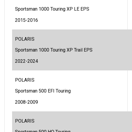
Sportsman 1000 Touring XP LE EPS
2015-2016
POLARIS
Sportsman 1000 Touring XP Trail EPS
2022-2024
POLARIS
Sportsman 500 EFI Touring
2008-2009
POLARIS