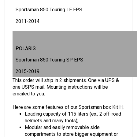
Sportsman 850 Touring LE EPS
2011-2014
POLARIS
Sportsman 850 Touring SP EPS
2015-2019
This order will ship in 2 shipments. One via UPS &
one USPS mail. Mounting instructions will be
emailed to you.
Here are some features of our Sportsman box Kit H;
Loading capacity of 115 liters (ex., 2 off-road
helmets and many tools);
Modular and easily removable side
compartments to store bigger equipment or