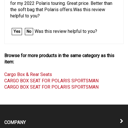
for my 2022 Polaris touring. Great price. Better than
the soft bag that Polaris offers.Was this review
helpful to you?
Was this review helpful to you?
Yes
No
Browse for more products in the same category as this
item:
Cargo Box & Rear Seats
CARGO BOX SEAT FOR POLARIS SPORTSMAN
CARGO BOX SEAT FOR POLARIS SPORTSMAN
COMPANY