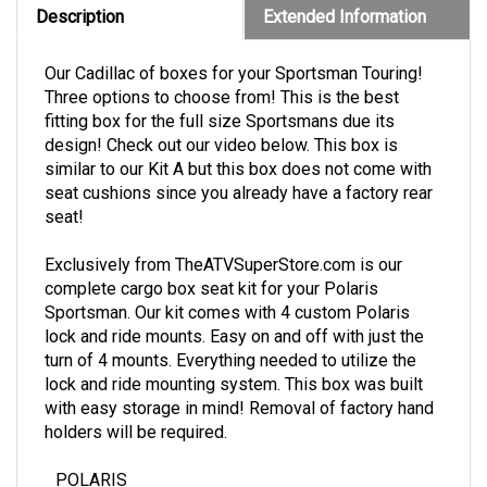
Description
Extended Information
Our Cadillac of boxes for your Sportsman Touring!
Three options to choose from! This is the best
fitting box for the full size Sportsmans due its
design! Check out our video below. This box is
similar to our Kit A but this box does not come with
seat cushions since you already have a factory rear
seat!
Exclusively from TheATVSuperStore.com is our
complete cargo box seat kit for your Polaris
Sportsman. Our kit comes with 4 custom Polaris
lock and ride mounts. Easy on and off with just the
turn of 4 mounts. Everything needed to utilize the
lock and ride mounting system. This box was built
with easy storage in mind! Removal of factory hand
holders will be required.
POLARIS