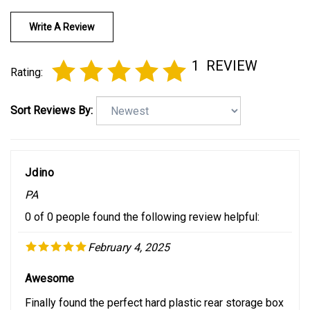
Write A Review
1
REVIEW
Rating:
Sort Reviews By:
Jdino
PA
0 of 0 people found the following review helpful:
February 4, 2025
Awesome
Finally found the perfect hard plastic rear storage box