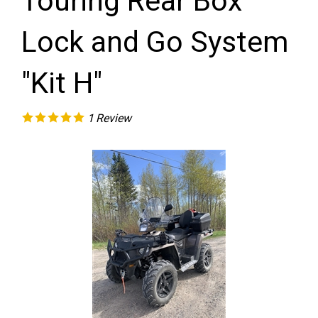
Touring Rear Box
Lock and Go System
"Kit H"
1
Review